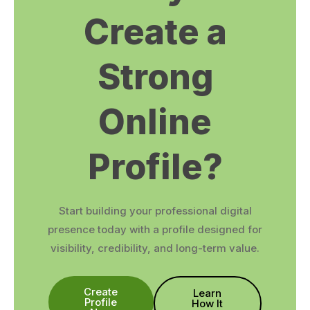
Create a
Strong
Online
Profile?
Start building your professional digital
presence today with a profile designed for
visibility, credibility, and long-term value.
Create
Learn
Profile
How It