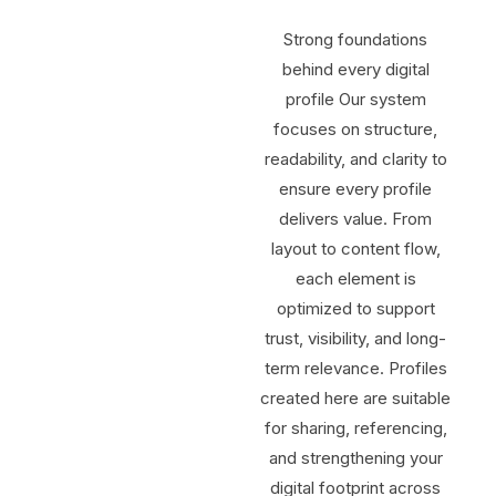
Strong foundations
behind every digital
profile Our system
focuses on structure,
readability, and clarity to
ensure every profile
delivers value. From
layout to content flow,
each element is
optimized to support
trust, visibility, and long-
term relevance. Profiles
created here are suitable
for sharing, referencing,
and strengthening your
digital footprint across