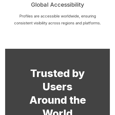
Global Accessibility
Profiles are accessible worldwide, ensuring
consistent visibility across regions and platforms.
Trusted by
Users
Around the
World