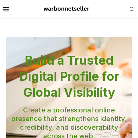
Build a Trusted
Digital Profile for
Global Visibility
Create a professional online
presence that strengthens identity,
credibility, and discoverability
across the web.