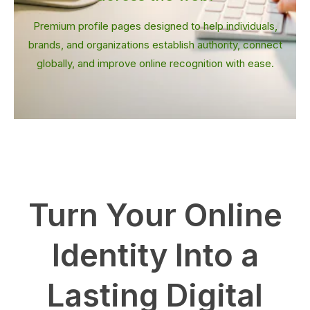
Premium profile pages designed to help individuals,
brands, and organizations establish authority, connect
globally, and improve online recognition with ease.
Turn Your Online
Identity Into a
Lasting Digital