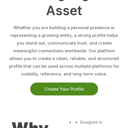
Asset
Whether you are building a personal presence or
representing a growing entity, a strong profile helps
you stand out, communicate trust, and create
meaningful connections worldwide. Our platform
allows you to create a clean, reliable, and structured
profile that can be used across multiple platforms for
visibility, reference, and long-term value.
Create Your Profile
Designed to