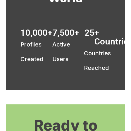
10,000
+
7,500
+ 
25
+ 
Countrie
Profiles
Active
Countries
Created
Users
Reached
Ready to