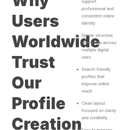
Why
support
professional and
Users
consistent online
identity
Worldwide
Simple structure
that works across
multiple digital
Trust
uses
Search-friendly
Our
profiles that
improve online
reach
Profile
Clean layout
focused on clarity
Creation
and credibility