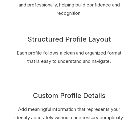
and professionally, helping build confidence and
recognition.
Structured Profile Layout
Each profile follows a clean and organized format
that is easy to understand and navigate.
Custom Profile Details
Add meaningful information that represents your
identity accurately without unnecessary complexity.