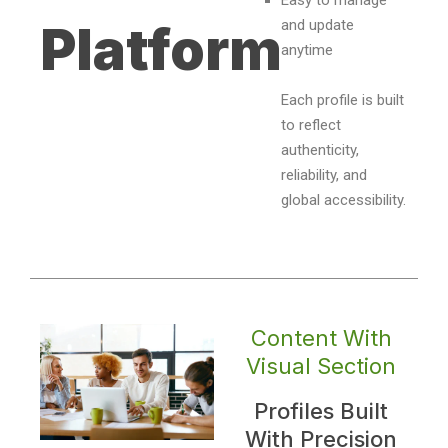
Easy to manage
and update
Platform
anytime
Each profile is built
to reflect
authenticity,
reliability, and
global accessibility.
Content With
Visual Section
Profiles Built
With Precision