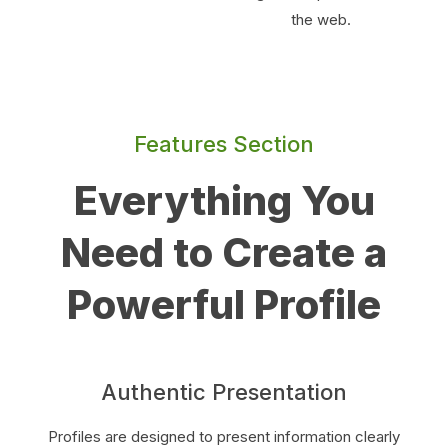
the web.
Features Section
Everything You
Need to Create a
Powerful Profile
Authentic Presentation
Profiles are designed to present information clearly